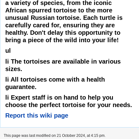
a variety of species, from the iconic
African spurred tortoise to the more
unusual Russian tortoise. Each turtle is
carefully cared for, ensuring they are
healthy. Don't delay this opportunity to
bring a piece of the wild into your life!
ul
li The tortoises are available in various
sizes.
li All tortoises come with a health
guarantee.
li Expert staff is on hand to help you
choose the perfect tortoise for your needs.
Report this wiki page
This page was last modified on 21 October 2024, at 4:15 pm.