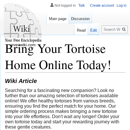
Not logged in
Talk
Create account
Log in
Main page
Discussion
Search
Read
Edit
Bring Your Tortoise
eveowiki.com
Home Online Today!
Wiki Article
Searching for a fascinating new companion? Look no
further than our amazing selection of tortoises available
online! We offer healthy tortoises from various breeds,
ensuring you find the perfect match for your home. Our
simple ordering process makes bringing a new tortoise
into your life effortless. Don't wait any longer! Order your
own tortoise today and start your rewarding journey with
these gentle creatures.