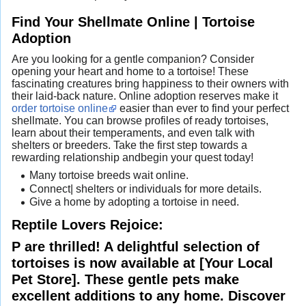
Find Your Shellmate Online | Tortoise
Adoption
Are you looking for a gentle companion? Consider
opening your heart and home to a tortoise! These
fascinating creatures bring happiness to their owners with
their laid-back nature. Online adoption reserves make it
order tortoise online
easier than ever to find your perfect
shellmate. You can browse profiles of ready tortoises,
learn about their temperaments, and even talk with
shelters or breeders. Take the first step towards a
rewarding relationship andbegin your quest today!
Many tortoise breeds wait online.
Connect| shelters or individuals for more details.
Give a home by adopting a tortoise in need.
Reptile Lovers Rejoice:
P are thrilled! A delightful selection of
tortoises is now available at [Your Local
Pet Store]. These gentle pets make
excellent additions to any home. Discover