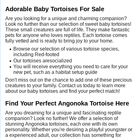
Adorable Baby Tortoises For Sale
Are you looking for a unique and charming companion?
Look no further than our selection of sweet baby tortoises!
These small creatures are full of life. They make fantastic
pets for anyone who loves reptiles. Each tortoise comes
fully vetted and is ready to bring joy to your home.
Browse our selection of various tortoise species,
including Red-footed
Our tortoises aresocialized
You will receive everything you need to care for your
new pet, such as a habitat setup guide
Don't miss out on the chance to add one of these precious
creatures to your family. Contact us today to learn more
about our baby tortoises and find your perfect match!
Find Your Perfect Angonoka Tortoise Here
Are you dreaming for a unique and fascinating reptile
companion? Look no further! We offer a selection of
stunning Angonoka tortoises, each one with its own
personality. Whether you're desiring a playful youngster or
a experienced adult, our collection has something for