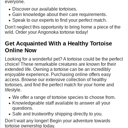
everyone.
Discover our available tortoises.
Gain knowledge about their care requirements.
Speak to our experts to find your perfect match.
Don't neglect this opportunity to bring home a piece of the
wild. Order your Angonoka tortoise today!
Get Acquainted With a Healthy Tortoise
Online Now
Looking for a wonderful pet? A tortoise could be the perfect
choice! These remarkable creatures are known for their
extended life. Owning a tortoise can be an incredibly
enjoyable experience. Purchasing online offers easy
access. Browse our extensive collection of healthy
tortoises, and find the perfect match for your home and
lifestyle.
We offer a range of tortoise species to choose from.
Knowledgeable staff available to answer all your
questions.
Safe and trustworthy shipping directly to you.
Don't wait any longer! Begin your adventure towards
tortoise ownership today.